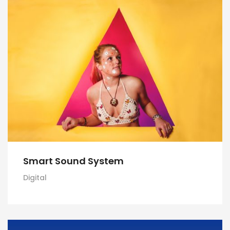
Smart Sound System
Digital