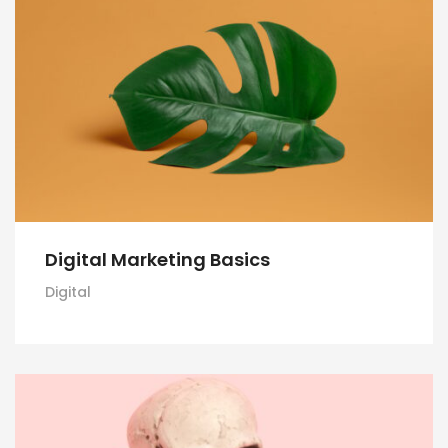
Digital Marketing Basics
Digital