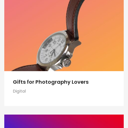
Gifts for Photography Lovers
Digital