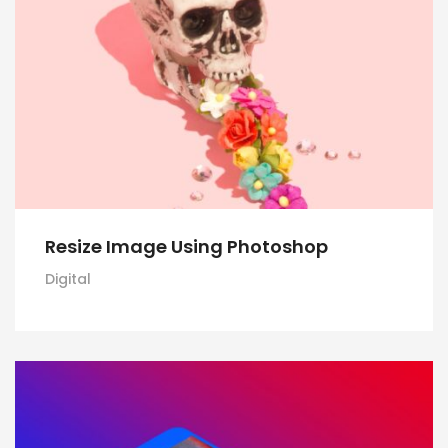
Resize Image Using Photoshop
Digital