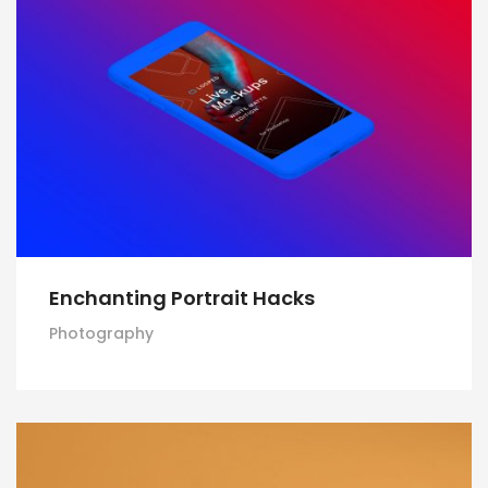
Enchanting Portrait Hacks
Photography