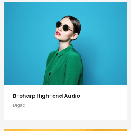
B-sharp High-end Audio
Digital