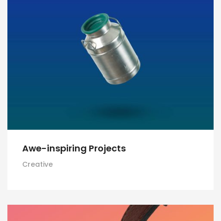
Awe-inspiring Projects
Creative