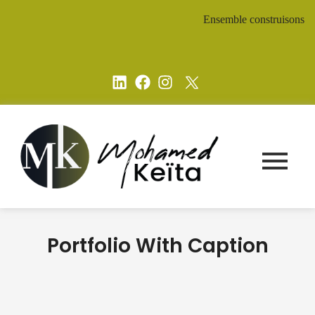
Ensemble construisons un aven
Portfolio With Caption