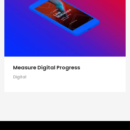
Measure Digital Progress
Digital