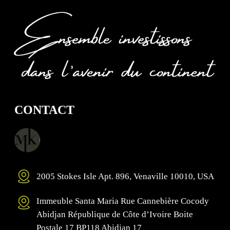
CONTACT
2005 Stokes Isle Apt. 896, Venaville 10010, USA
Immeuble Santa Maria Rue Cannebière Cocody
Abidjan République de Côte d’Ivoire Boite
Postale 17 BP118 Abidjan 17