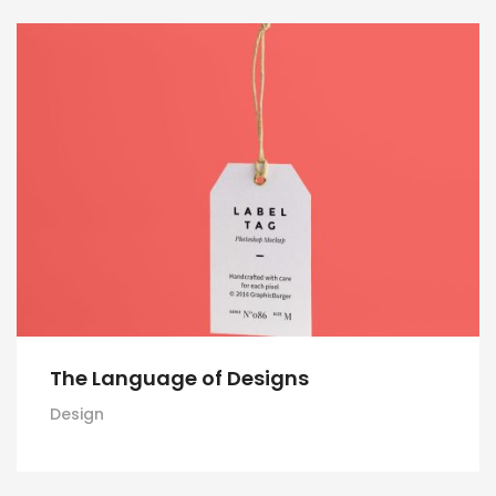
The Language of Designs
Design