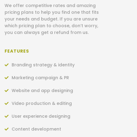
We offer competitive rates and amazing
pricing plans to help you find one that fits
your needs and budget.
If you are unsure
which pricing plan to choose, don’t worry,
you can always get a refund from us.
FEATURES
Branding strategy & identity
Marketing campaign & PR
Website and app designing
Video production & editing
User experience designing
Content development