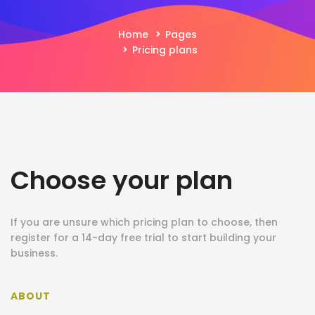
Home
Pages
Pricing plans
Choose your plan
If you are unsure which pricing plan to choose, then
register for a 14-day free trial to start building your
business.
ABOUT