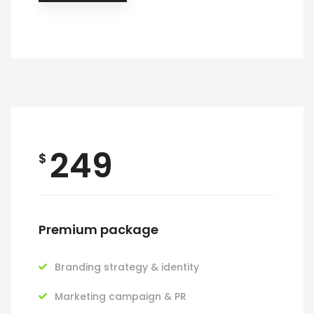
249
$
Premium package
Branding strategy & identity
Marketing campaign & PR