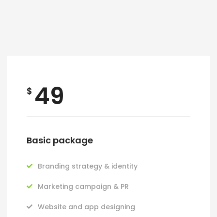
49
$
Basic package
Branding strategy & identity
Marketing campaign & PR
Website and app designing