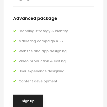
Advanced package
Branding strategy & identity
Marketing campaign & PR
Website and app designing
Video production & editing
User experience designing
Content development
Sign up