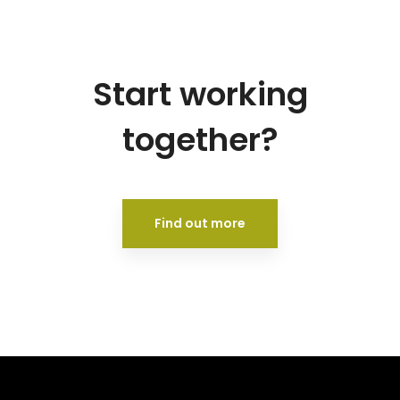
Start working
together?
Find out more