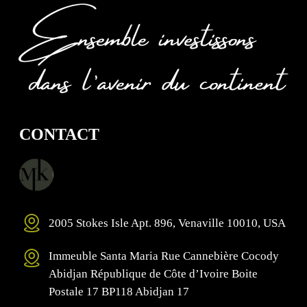
CONTACT
2005 Stokes Isle Apt. 896, Venaville 10010, USA
Immeuble Santa Maria Rue Cannebière Cocody
Abidjan République de Côte d’Ivoire Boite
Postale 17 BP118 Abidjan 17