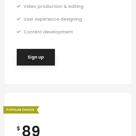
Video production & editing
User experience designing
Content development
Sign up
POPULAR CHOICE
89
$