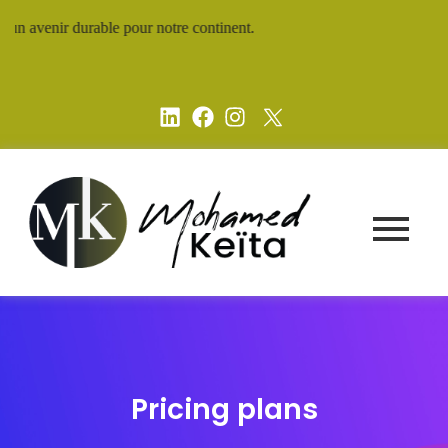
un avenir durable pour notre continent.
Pricing plans