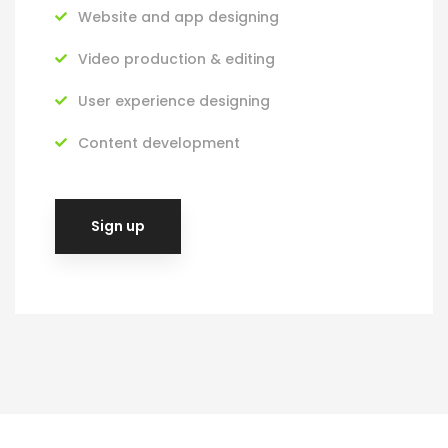
Website and app designing
Video production & editing
User experience designing
Content development
Sign up