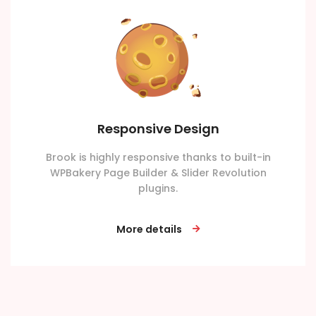
Responsive Design
Brook is highly responsive thanks to built-in
WPBakery Page Builder & Slider Revolution
plugins.
More details