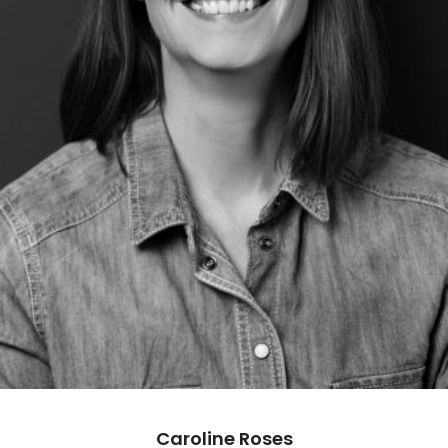
Caroline Roses