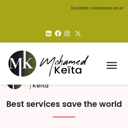
Ensemble construisons un avenir d
Best services save the world