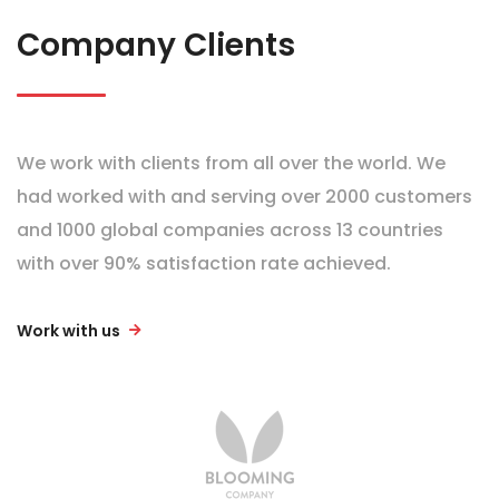
Company Clients
We work with clients from all over the world. We
had worked with and serving over 2000 customers
and 1000 global companies across 13 countries
with over 90% satisfaction rate achieved.
Work with us