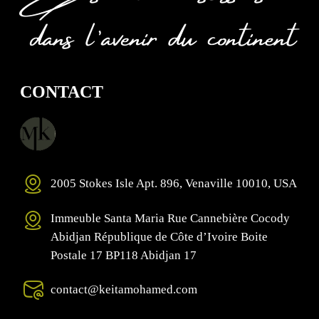
CONTACT
2005 Stokes Isle Apt. 896, Venaville 10010, USA
Immeuble Santa Maria Rue Cannebière Cocody
Abidjan République de Côte d’Ivoire Boite
Postale 17 BP118 Abidjan 17
contact@keitamohamed.com