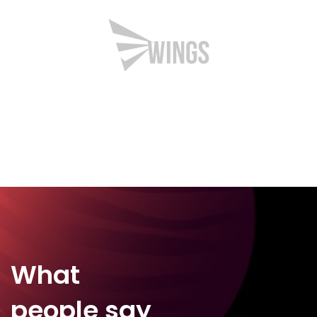
What
people say