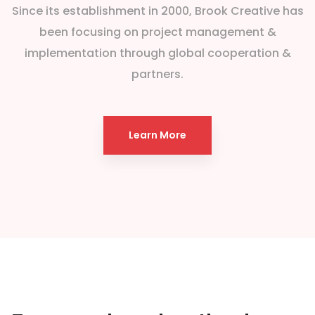
Since its establishment in 2000, Brook Creative has
been focusing on project management &
implementation through global cooperation &
partners.
Learn More