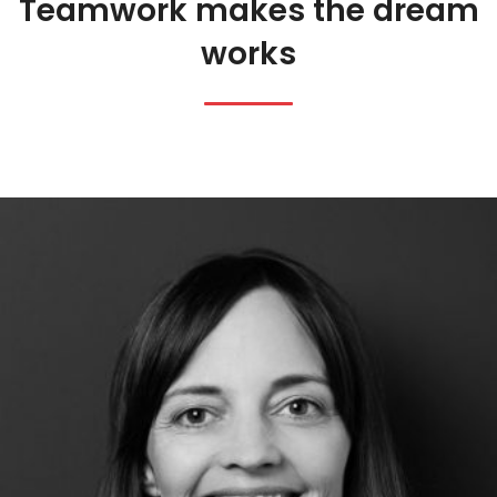
Teamwork makes the dream
works