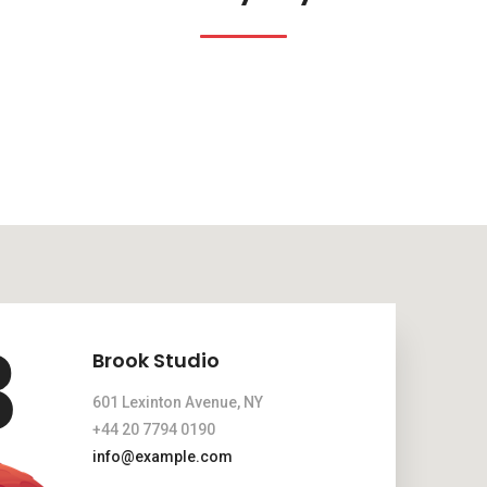
Brook Studio
601 Lexinton Avenue, NY
+44 20 7794 0190
info@example.com