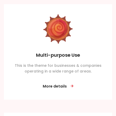
Multi-purpose Use
This is the theme for businesses & companies
operating in a wide range of areas.
More details