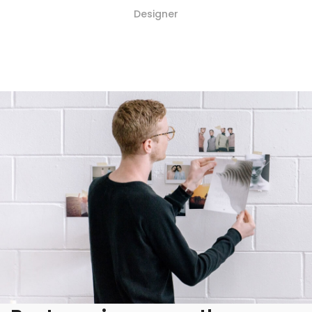
Designer