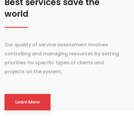
Best services save the
world
Our quality of service assessment involves
controlling and managing resources by setting
priorities for specific types of clients and
projects on the system.
Learn More