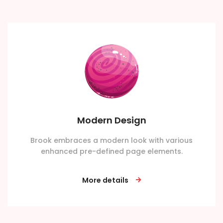
Modern Design
Brook embraces a modern look with various
enhanced pre-defined page elements.
More details