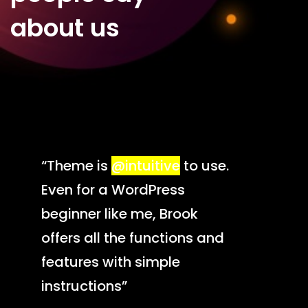
about us
“Theme is
@intuitive
to use.
Even for a WordPress
beginner like me, Brook
offers all the functions and
features with simple
instructions”