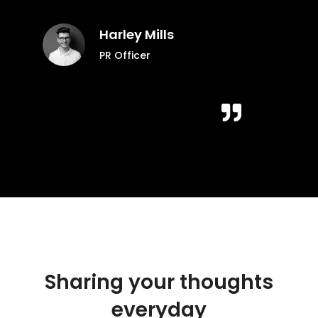
Harley Mills
PR Officer
Sharing your thoughts
everyday