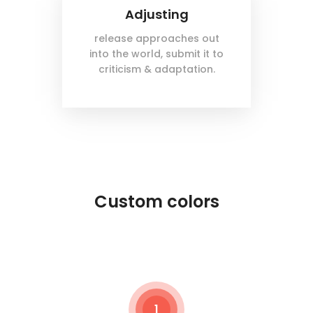
Adjusting
release approaches out
into the world, submit it to
criticism & adaptation.
Custom colors
1