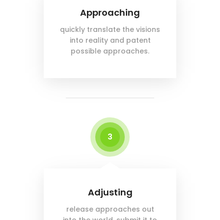
Approaching
quickly translate the visions
into reality and patent
possible approaches.
3
Adjusting
release approaches out