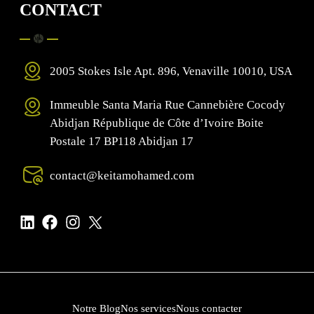
CONTACT
2005 Stokes Isle Apt. 896, Venaville 10010, USA
Immeuble Santa Maria Rue Cannebière Cocody
Abidjan République de Côte d’Ivoire Boite
Postale 17 BP118 Abidjan 17
contact@keitamohamed.com
Notre Blog
Nos services
Nous contacter