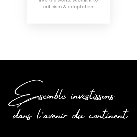
into the world, submit it to
criticism & adaptation.