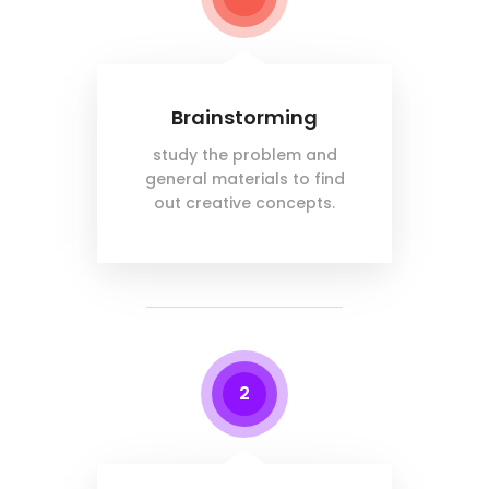
Brainstorming
study the problem and
general materials to find
out creative concepts.
2