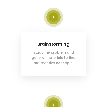
1
Brainstorming
study the problem and
general materials to find
out creative concepts.
2