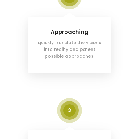
Approaching
quickly translate the visions
into reality and patent
possible approaches.
3