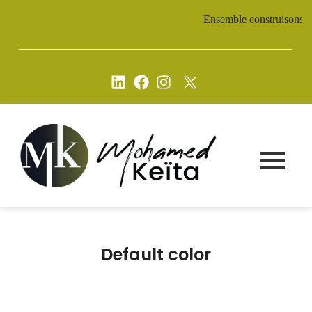
Ensemble construisons un av
Default color